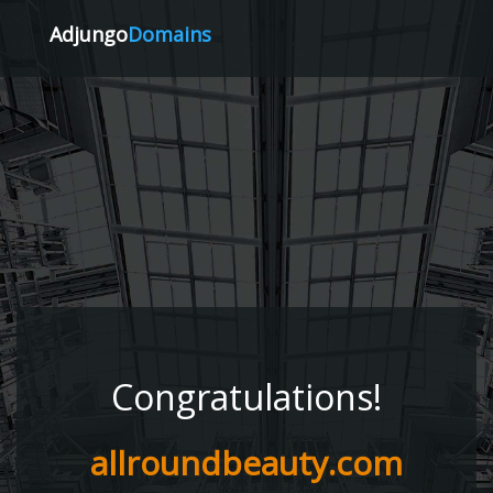
Adjungo
Domains
Congratulations!
allroundbeauty.com