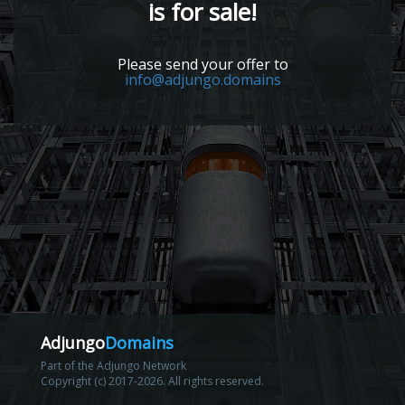
is for sale!
Please send your offer to
info@adjungo.domains
Adjungo
Domains
Part of the Adjungo Network
Copyright (c) 2017-2026. All rights reserved.